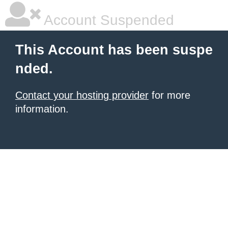
Account Suspended
This Account has been suspe
nded.
Contact your hosting provider
for more
information.