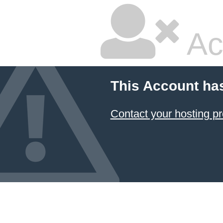
Ac
This Account ha
Contact your hosting pr