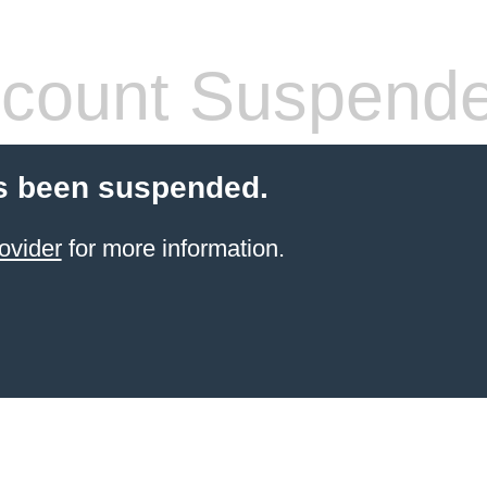
count Suspend
s been suspended.
ovider
for more information.